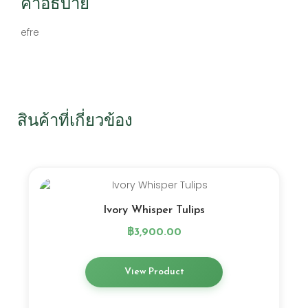
คำอธิบาย
efre
สินค้าที่เกี่ยวข้อง
Ivory Whisper Tulips
฿
3,900.00
View Product