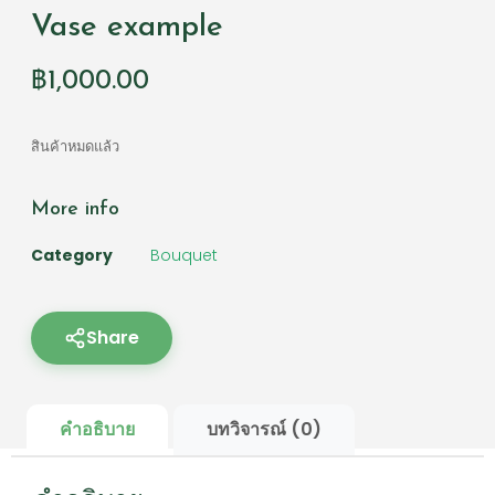
Vase example
฿
1,000.00
สินค้าหมดแล้ว
More info
Category
Bouquet
Share
คำอธิบาย
บทวิจารณ์ (0)