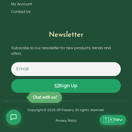
My Account
Contact Us
Newsletter
Subscribe to our newsletter for new products, trends and
offers.
Sign Up
Chat with us!
Copyright © 2025 GP Flowers, All rights reserved.
🇹🇭
TH
Privacy Policy