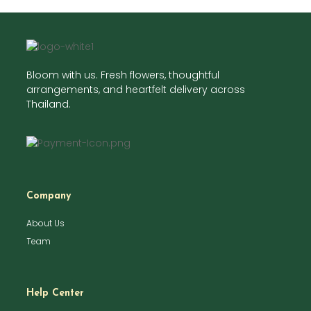
Bloom with us. Fresh flowers, thoughtful
arrangements, and heartfelt delivery across
Thailand.
Company
About Us
Team
Help Center