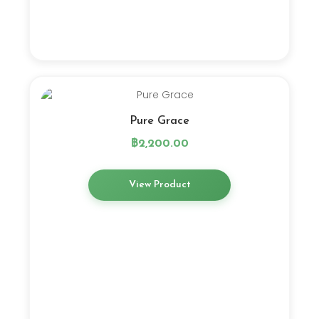
Pure Grace
฿
2,200.00
View Product