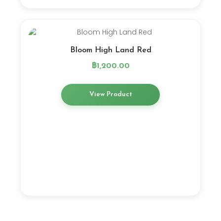
Bloom High Land Red
฿
1,200.00
View Product