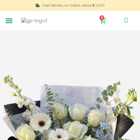
Free Delivery on Orders above ฿ 1,000
0