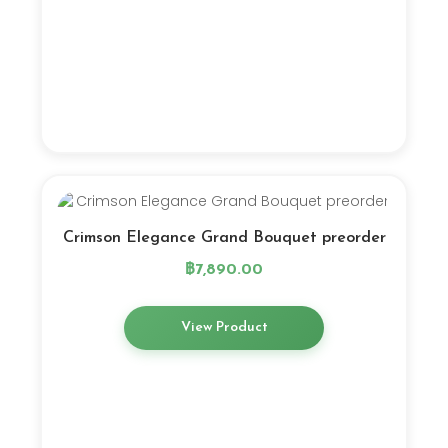
Crimson Elegance Grand Bouquet preorder
฿
7,890.00
View Product