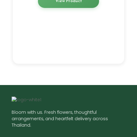
View Product
Bloom with us. Fresh flowers, thoughtful
arrangements, and heartfelt delivery across
Thailand.