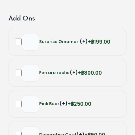
Add Ons
(
+
)
฿199.00
Surprise Omamori
(
+
)
฿800.00
Ferraro roche
(
+
)
฿250.00
Pink Bear
(
+
)
฿50.00
Decorative Card