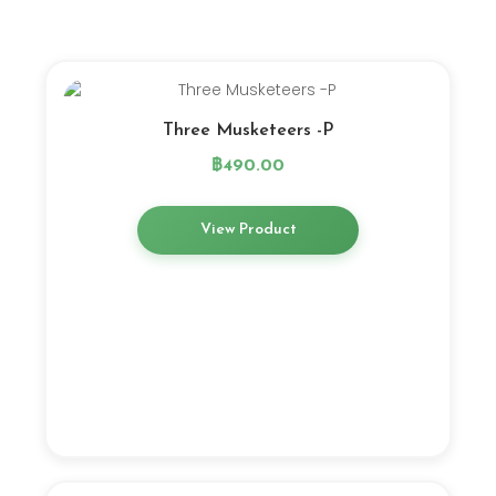
Three Musketeers -P
฿
490.00
View Product