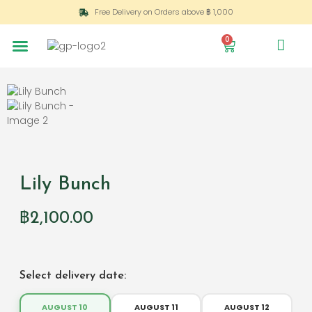
Free Delivery on Orders above ฿ 1,000
0
Lily Bunch
฿
2,100.00
Select delivery date:
AUGUST 10
AUGUST 11
AUGUST 12