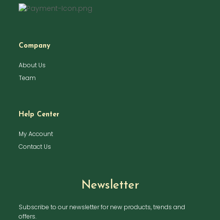
Company
About Us
Team
Help Center
My Account
Contact Us
Newsletter
Subscribe to our newsletter for new products, trends and
offers.