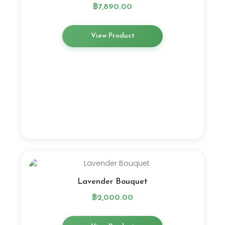
฿
7,890.00
View Product
Lavender Bouquet
฿
2,000.00