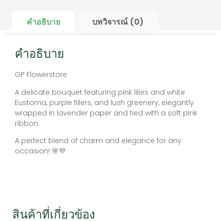
คำอธิบาย
บทวิจารณ์ (0)
คำอธิบาย
GP Flowerstore
A delicate bouquet featuring pink lilies and white
Eustoma, purple fillers, and lush greenery, elegantly
wrapped in lavender paper and tied with a soft pink
ribbon.
A perfect blend of charm and elegance for any
occasion! 🌸💜
สินค้าที่เกี่ยวข้อง