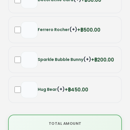
(
+
)
฿500.00
Ferrero Rocher
(
+
)
฿200.00
Sparkle Bubble Bunny
(
+
)
฿450.00
Hug Bear
TOTAL AMOUNT