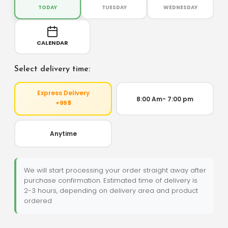
TODAY
TUESDAY
WEDNESDAY
CALENDAR
Select delivery time:
Express Delivery
8:00 Am- 7:00 pm
+99 ฿
Anytime
We will start processing your order straight away after
purchase confirmation. Estimated time of delivery is
2-3 hours, depending on delivery area and product
ordered