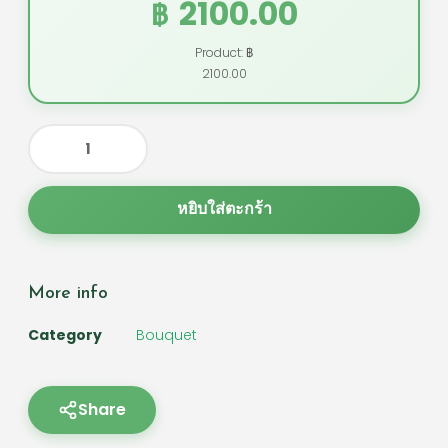
2100.00
฿
Product: ฿
2100.00
หยิบใส่ตะกร้า
More info
Category
Bouquet
Share