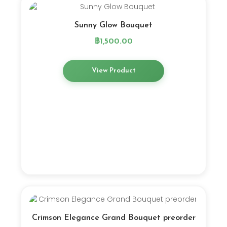
Sunny Glow Bouquet
฿
1,500.00
View Product
Crimson Elegance Grand Bouquet preorder