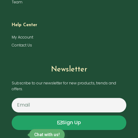
Team
Help Center
My Account
Contact Us
Newsletter
Subscribe to our newsletter for new products, trends and
offers.
Sign Up
Chat with us!