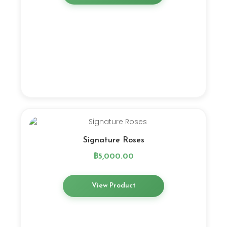
Signature Roses
฿
5,000.00
View Product