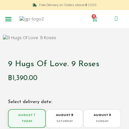
Free Delivery on Orders above ฿ 1,000
0
9 Hugs Of Love. 9 Roses
฿
1,390.00
Select delivery date:
AUGUST 7
AUGUST 8
AUGUST 9
TODAY
SATURDAY
SUNDAY