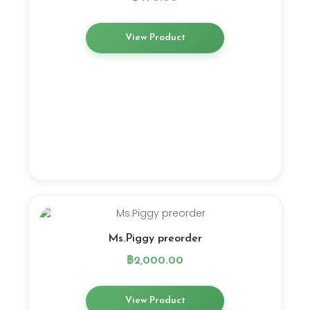
View Product
Ms.Piggy preorder
฿
2,000.00
View Product