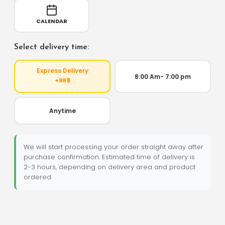
CALENDAR
Select delivery time:
Express Delivery
8:00 Am- 7:00 pm
+99 ฿
Anytime
We will start processing your order straight away after
purchase confirmation. Estimated time of delivery is
2-3 hours, depending on delivery area and product
ordered