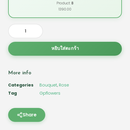
Product: ฿
1390.00
หยิบใส่ตะกร้า
More info
Categories
Bouquet
,
Rose
Tag
Gpflowers
Share