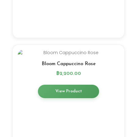
Bloom Cappuccino Rose
฿
2,200.00
View Product