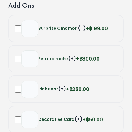
Add Ons
(
+
)
฿199.00
Surprise Omamori
(
+
)
฿800.00
Ferraro roche
(
+
)
฿250.00
Pink Bear
(
+
)
฿50.00
Decorative Card