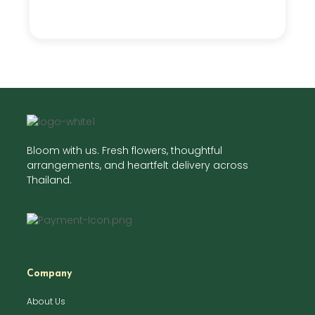
Bloom with us. Fresh flowers, thoughtful
arrangements, and heartfelt delivery across
Thailand.
Company
About Us