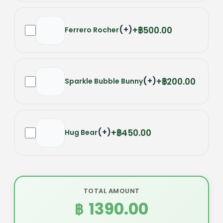
(
+
)
฿500.00
Ferrero Rocher
(
+
)
฿200.00
Sparkle Bubble Bunny
(
+
)
฿450.00
Hug Bear
TOTAL AMOUNT
1390.00
฿