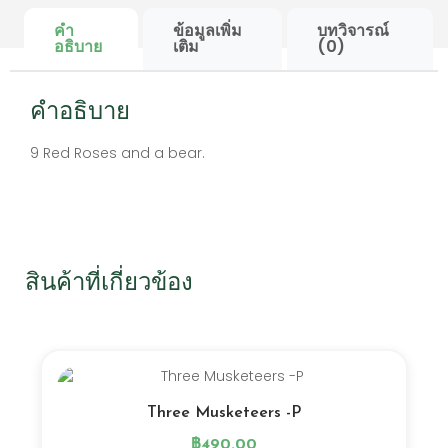
คำ
ข้อมูลเพิ่ม
บทวิจารณ์
อธิบาย
เติม
(0)
คำอธิบาย
9 Red Roses and a bear.
สินค้าที่เกี่ยวข้อง
Three Musketeers -P
฿
490.00