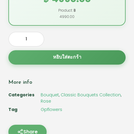
Product: ฿
4990.00
หยิบใส่ตะกร้า
More info
Categories
Bouquet
,
Classic Bouquets Collection
,
Rose
Tag
Gpflowers
Share