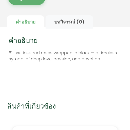
คำอธิบาย
บทวิจารณ์ (0)
คำอธิบาย
51 luxurious red roses wrapped in black — a timeless
symbol of deep love, passion, and devotion.
สินค้าที่เกี่ยวข้อง