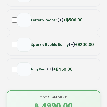
(
+
)
฿500.00
Ferrero Rocher
(
+
)
฿200.00
Sparkle Bubble Bunny
(
+
)
฿450.00
Hug Bear
TOTAL AMOUNT
4990.00
฿