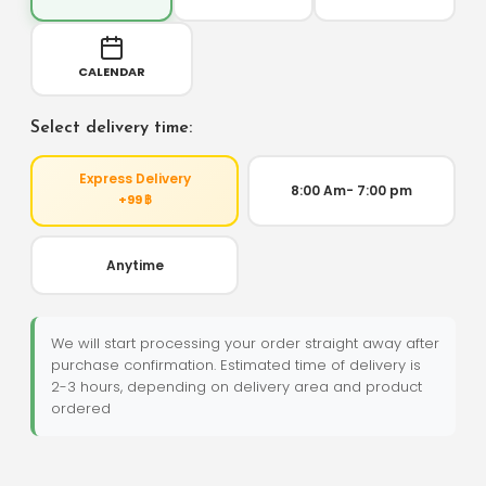
CALENDAR
Select delivery time:
Express Delivery
8:00 Am- 7:00 pm
+99 ฿
Anytime
We will start processing your order straight away after
purchase confirmation. Estimated time of delivery is
2-3 hours, depending on delivery area and product
ordered