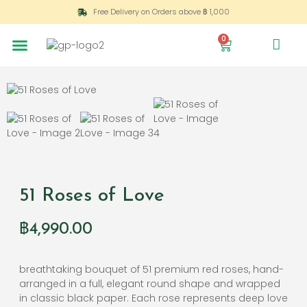
Free Delivery on Orders above ฿ 1,000
0
51 Roses of Love
฿
4,990.00
breathtaking bouquet of 51 premium red roses, hand-
arranged in a full, elegant round shape and wrapped
in classic black paper. Each rose represents deep love