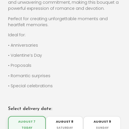
and unwavering commitment, making this bouquet a
powerful expression of romance and devotion.
Perfect for creating unforgettable moments and
heartfelt memories.
Ideal for:
• Anniversaries
• Valentine’s Day
• Proposals
• Romantic surprises
• Special celebrations
Select delivery date:
AUGUST 7
AUGUST 8
AUGUST 9
TODAY
SATURDAY
SUNDAY