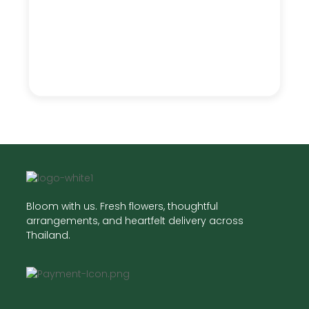
Bloom with us. Fresh flowers, thoughtful
arrangements, and heartfelt delivery across
Thailand.