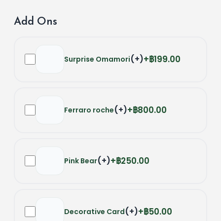
Add Ons
(
+
)
฿199.00
Surprise Omamori
(
+
)
฿800.00
Ferraro roche
(
+
)
฿250.00
Pink Bear
(
+
)
฿50.00
Decorative Card