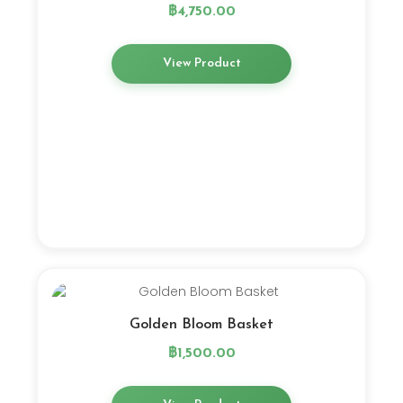
฿
4,750.00
View Product
Golden Bloom Basket
฿
1,500.00