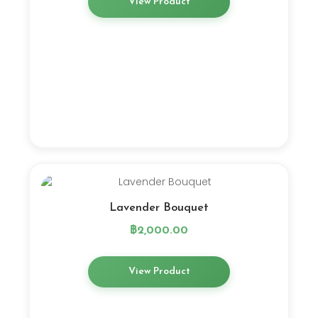
View Product
Lavender Bouquet
฿
2,000.00
View Product