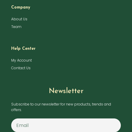
Company
About Us
Team
Help Center
My Account
Contact Us
Newsletter
Subscribe to our newsletter for new products, trends and
offers.