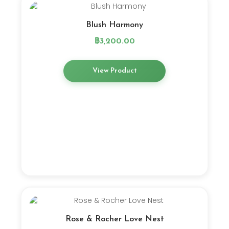
Blush Harmony
฿
3,200.00
View Product
Rose & Rocher Love Nest