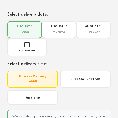
Select delivery date:
AUGUST 9
AUGUST 10
AUGUST 11
TODAY
MONDAY
TUESDAY
CALENDAR
Select delivery time:
Express Delivery
8:00 Am- 7:00 pm
+99 ฿
Anytime
We will start processing your order straight away after