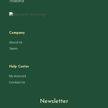
Thailand.
Company
About Us
Team
Help Center
My Account
Contact Us
Newsletter