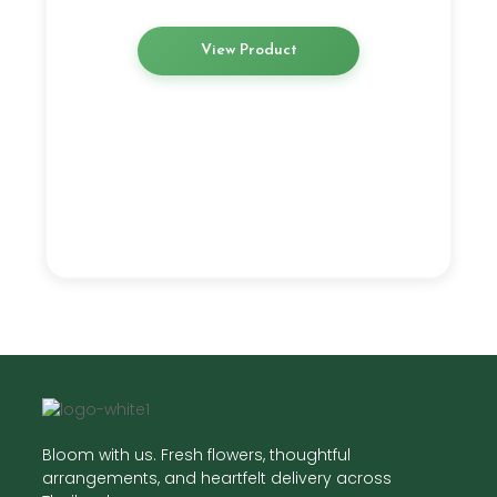
View Product
Bloom with us. Fresh flowers, thoughtful
arrangements, and heartfelt delivery across