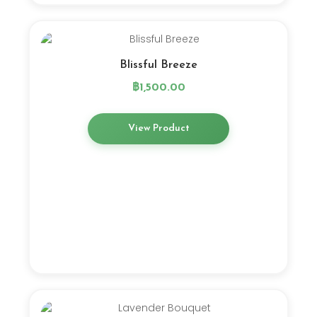
Blissful Breeze
฿
1,500.00
View Product