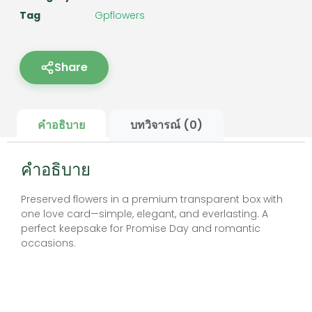
Tag
Gpflowers
Share
คำอธิบาย
บทวิจารณ์ (0)
คำอธิบาย
Preserved flowers in a premium transparent box with
one love card—simple, elegant, and everlasting. A
perfect keepsake for Promise Day and romantic
occasions.