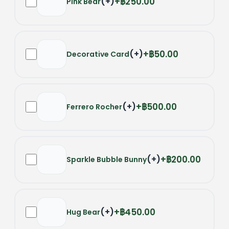
(
+
)
฿250.00
Pink Bear
(
+
)
฿50.00
Decorative Card
(
+
)
฿500.00
Ferrero Rocher
(
+
)
฿200.00
Sparkle Bubble Bunny
(
+
)
฿450.00
Hug Bear