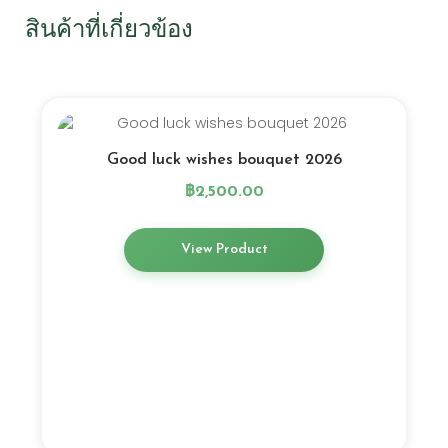
สินค้าที่เกี่ยวข้อง
Good luck wishes bouquet 2026
฿
2,500.00
View Product