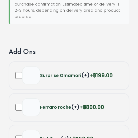
purchase confirmation. Estimated time of delivery is
2-3 hours, depending on delivery area and product
ordered
Add Ons
(
+
)
฿199.00
Surprise Omamori
(
+
)
฿800.00
Ferraro roche