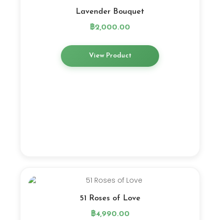
Lavender Bouquet
฿
2,000.00
View Product
51 Roses of Love
฿
4,990.00