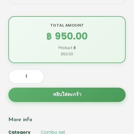
TOTAL AMOUNT
950.00
฿
Product: ฿
950.00
หยิบใส่ตะกร้า
More info
Category
Combo set