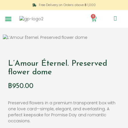
Free Delivery on Orders above ฿ 1,000
0
L’Amour Éternel. Preserved
flower dome
฿
950.00
Preserved flowers in a premium transparent box with
one love card—simple, elegant, and everlasting. A
perfect keepsake for Promise Day and romantic
occasions.