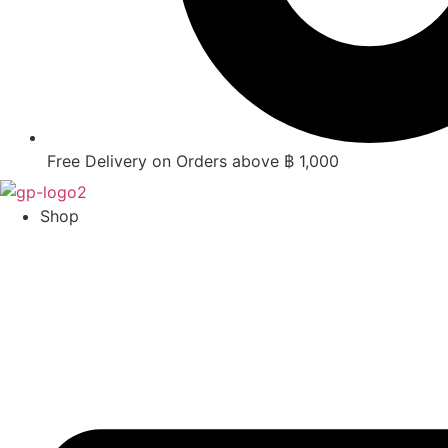
Free Delivery on Orders above ฿ 1,000
Shop