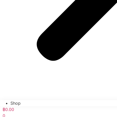
Shop
฿
0.00
0