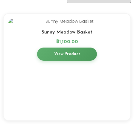
Sunny Meadow Basket
฿
1,100.00
View Product