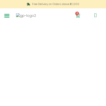
Free Delivery on Orders above ฿ 1,000
0
All
Vases
Product
Rose
Bouquets