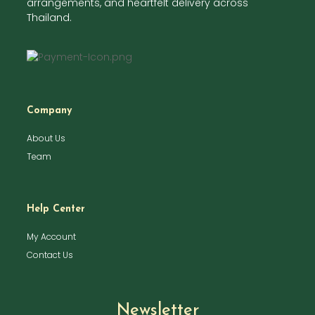
arrangements, and heartfelt delivery across
Thailand.
Company
About Us
Team
Help Center
My Account
Contact Us
Newsletter