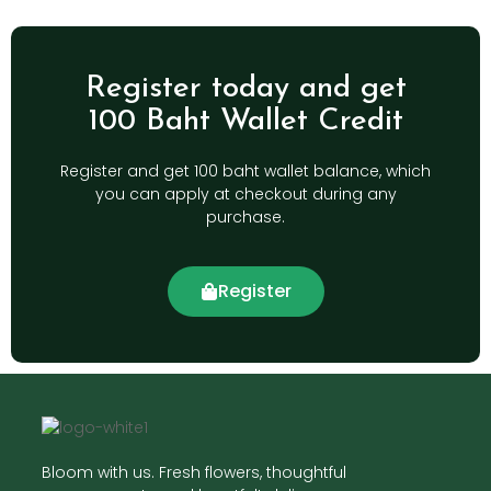
Register today and get
100 Baht Wallet Credit
Register and get 100 baht wallet balance, which
you can apply at checkout during any
purchase.
Register
Bloom with us. Fresh flowers, thoughtful