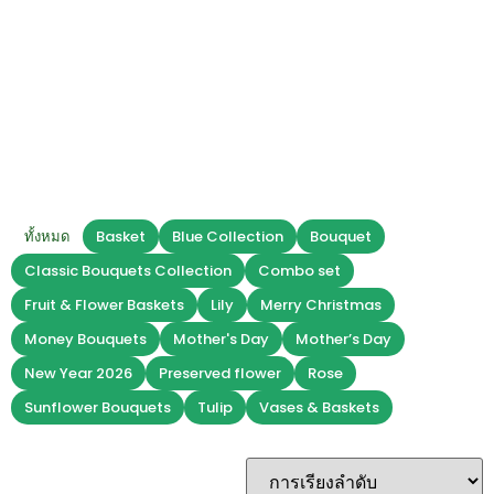
Baskets
Christmas
ทั้งหมด
Basket
Blue Collection
Bouquet
Classic Bouquets Collection
Combo set
Fruit & Flower Baskets
Lily
Merry Christmas
Money Bouquets
Mother's Day
Mother’s Day
New Year 2026
Preserved flower
Rose
Sunflower Bouquets
Tulip
Vases & Baskets